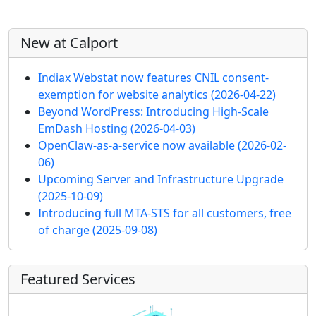
More content and functionality (left 
New at Calport
Indiax Webstat now features CNIL consent-
exemption for website analytics
(2026-04-22)
Beyond WordPress: Introducing High-Scale
EmDash Hosting
(2026-04-03)
OpenClaw-as-a-service now available
(2026-02-
06)
Upcoming Server and Infrastructure Upgrade
(2025-10-09)
Introducing full MTA-STS for all customers, free
of charge
(2025-09-08)
Featured Services