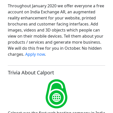
Throughout January 2020 we offer everyone a free
account on India Exchange AR, an augmented
reality enhancement for your website, printed
brochures and customer facing interfaces. Add
images, videos and 3D objects which people can
view on their mobile devices. Tell them about your
products / services and generate more business.
We will do this free for you in October. No hidden
charges.
Apply now
.
Trivia About Calport