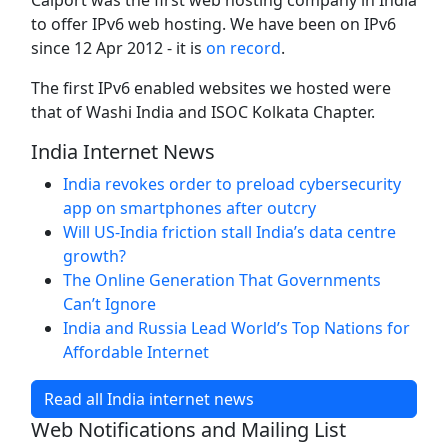
Calport was the first web hosting company in India
to offer IPv6 web hosting. We have been on IPv6
since 12 Apr 2012 - it is
on record
.
The first IPv6 enabled websites we hosted were
that of Washi India and ISOC Kolkata Chapter.
India Internet News
India revokes order to preload cybersecurity
app on smartphones after outcry
Will US-India friction stall India’s data centre
growth?
The Online Generation That Governments
Can’t Ignore
India and Russia Lead World’s Top Nations for
Affordable Internet
Read all India internet news
Web Notifications and Mailing List