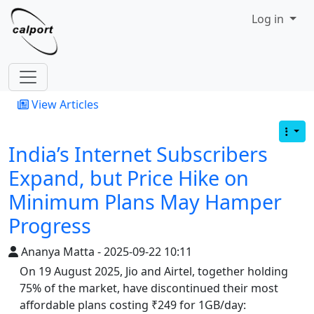
Site identity, navigation, etc.
Log in
Navigation and related functionality
View Articles
India’s Internet Subscribers
Expand, but Price Hike on
Minimum Plans May Hamper
Progress
Ananya Matta - 2025-09-22 10:11
On 19 August 2025, Jio and Airtel, together holding
75% of the market, have discontinued their most
affordable plans costing ₹249 for 1GB/day: