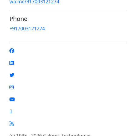
wa.me/917003121274
Phone
+917003121274
(c) 1995 - 2026 Calport Technologies.