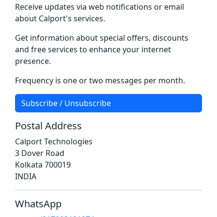
Receive updates via web notifications or email
about Calport's services.
Get information about special offers, discounts
and free services to enhance your internet
presence.
Frequency is one or two messages per month.
Subscribe / Unsubscribe
Postal Address
Calport Technologies
3 Dover Road
Kolkata 700019
INDIA
WhatsApp