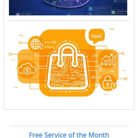
Site information, links, etc.
Free Service of the Month