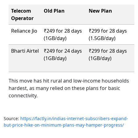
Telecom
Old Plan
New Plan
Operator
Reliance Jio
₹249 for 28 days
₹299 for 28 days
(1GB/day)
(1.5GB/day)
Bharti Airtel
₹249 for 24 days
₹299 for 28 days
(1GB/day)
(1GB/day)
This move has hit rural and low-income households
hardest, as many relied on these plans for basic
connectivity.
Source:
https://factly.in/indias-internet-subscribers-expand-
but-price-hike-on-minimum-plans-may-hamper-progress/