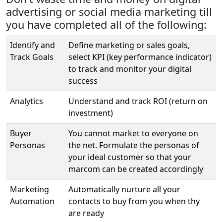
advertising or social media marketing till
you have completed all of the following:
Identify and
Define marketing or sales goals,
Track Goals
select KPI (key performance indicator)
to track and monitor your digital
success
Analytics
Understand and track ROI (return on
investment)
Buyer
You cannot market to everyone on
Personas
the net. Formulate the personas of
your ideal customer so that your
marcom can be created accordingly
Marketing
Automatically nurture all your
Automation
contacts to buy from you when thy
are ready