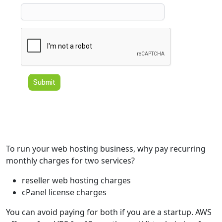
To run your web hosting business, why pay recurring
monthly charges for two services?
reseller web hosting charges
cPanel license charges
You can avoid paying for both if you are a startup. AWS