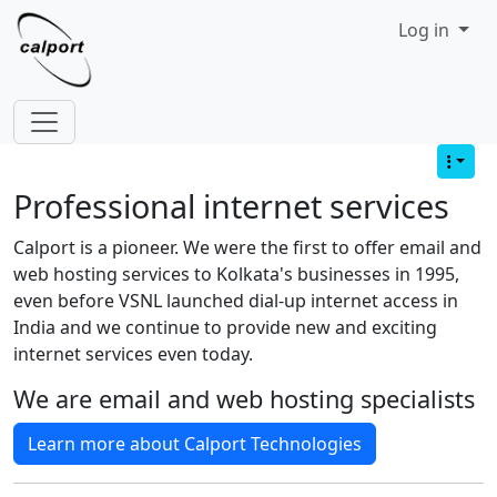
Site identity, navigation, etc.
Log in
Navigation and related functionality
Professional internet services
Calport is a pioneer. We were the first to offer email and
web hosting services to Kolkata's businesses in 1995,
even before VSNL launched dial-up internet access in
India and we continue to provide new and exciting
internet services even today.
We are email and web hosting specialists
Learn more about Calport Technologies