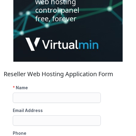
web hosting
control panel
free, forever
Reseller Web Hosting Application Form