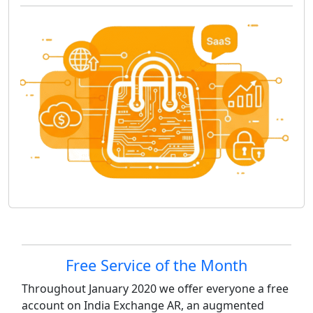
Site information, links, etc.
Free Service of the Month
Throughout January 2020 we offer everyone a free
account on India Exchange AR, an augmented