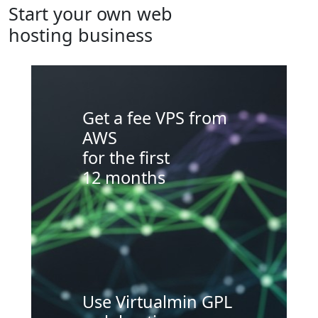
Start your own web
hosting business
Get a fee VPS from
AWS
for the first
12 months
Use Virtualmin GPL