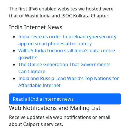
The first IPv6 enabled websites we hosted were
that of Washi India and ISOC Kolkata Chapter.
India Internet News
India revokes order to preload cybersecurity
app on smartphones after outcry
Will US-India friction stall India’s data centre
growth?
The Online Generation That Governments
Can’t Ignore
India and Russia Lead World’s Top Nations for
Affordable Internet
Read all India internet news
Web Notifications and Mailing List
Receive updates via web notifications or email
about Calport's services.