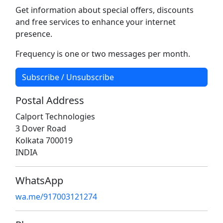
Get information about special offers, discounts
and free services to enhance your internet
presence.
Frequency is one or two messages per month.
Subscribe / Unsubscribe
Postal Address
Calport Technologies
3 Dover Road
Kolkata 700019
INDIA
WhatsApp
wa.me/917003121274