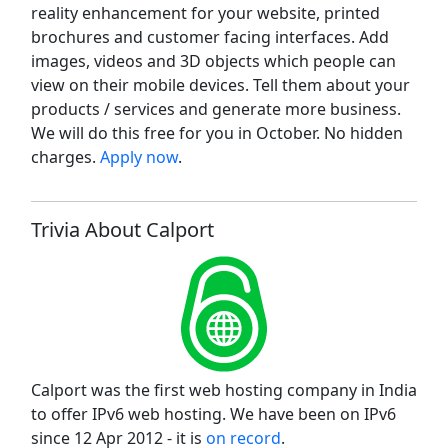
reality enhancement for your website, printed
brochures and customer facing interfaces. Add
images, videos and 3D objects which people can
view on their mobile devices. Tell them about your
products / services and generate more business.
We will do this free for you in October. No hidden
charges.
Apply now
.
Trivia About Calport
Calport was the first web hosting company in India
to offer IPv6 web hosting. We have been on IPv6
since 12 Apr 2012 - it is
on record
.