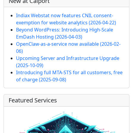
New at Calport
Indiax Webstat now features CNIL consent-
exemption for website analytics
(2026-04-22)
Beyond WordPress: Introducing High-Scale
EmDash Hosting
(2026-04-03)
OpenClaw-as-a-service now available
(2026-02-
06)
Upcoming Server and Infrastructure Upgrade
(2025-10-09)
Introducing full MTA-STS for all customers, free
of charge
(2025-09-08)
Featured Services