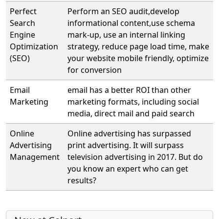
Perfect
Perform an SEO audit,develop
Search
informational content,use schema
Engine
mark-up, use an internal linking
Optimization
strategy, reduce page load time, make
(SEO)
your website mobile friendly, optimize
for conversion
Email
email has a better ROI than other
Marketing
marketing formats, including social
media, direct mail and paid search
Online
Online advertising has surpassed
Advertising
print advertising. It will surpass
Management
television advertising in 2017. But do
you know an expert who can get
results?
More content and functionality (left 