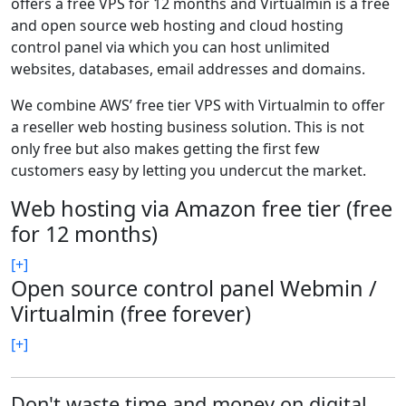
offers a free VPS for 12 months and Virtualmin is a free
and open source web hosting and cloud hosting
control panel via which you can host unlimited
websites, databases, email addresses and domains.
We combine AWS’ free tier VPS with Virtualmin to offer
a reseller web hosting business solution. This is not
only free but also makes getting the first few
customers easy by letting you undercut the market.
Web hosting via Amazon free tier (free
for 12 months)
[+]
Open source control panel Webmin /
Virtualmin (free forever)
[+]
Don't waste time and money on digital