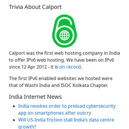
Trivia About Calport
Calport was the first web hosting company in India
to offer IPv6 web hosting. We have been on IPv6
since 12 Apr 2012 - it is
on record
.
The first IPv6 enabled websites we hosted were
that of Washi India and ISOC Kolkata Chapter.
India Internet News
India revokes order to preload cybersecurity
app on smartphones after outcry
Will US-India friction stall India’s data centre
growth?