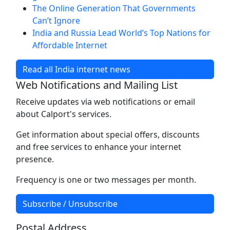
The Online Generation That Governments
Can’t Ignore
India and Russia Lead World’s Top Nations for
Affordable Internet
Read all India internet news
Web Notifications and Mailing List
Receive updates via web notifications or email
about Calport's services.
Get information about special offers, discounts
and free services to enhance your internet
presence.
Frequency is one or two messages per month.
Subscribe / Unsubscribe
Postal Address