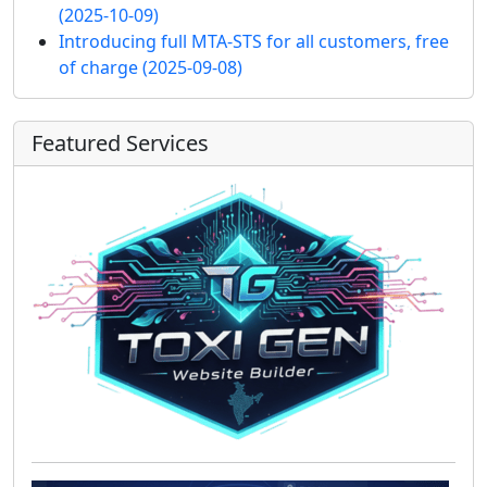
(2025-10-09)
Introducing full MTA-STS for all customers, free
of charge
(2025-09-08)
Featured Services