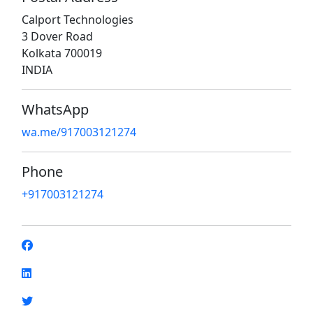
Calport Technologies
3 Dover Road
Kolkata 700019
INDIA
WhatsApp
wa.me/917003121274
Phone
+917003121274