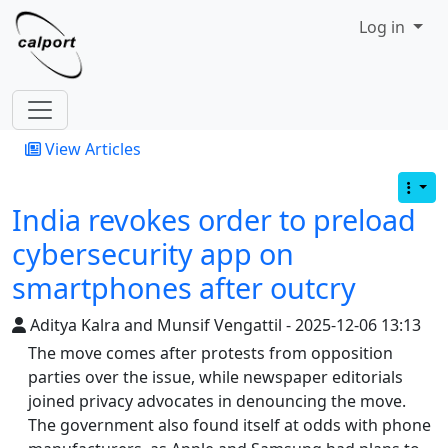
Site identity, navigation, etc.
Log in
Navigation and related functionality
View Articles
India revokes order to preload
cybersecurity app on
smartphones after outcry
Aditya Kalra and Munsif Vengattil - 2025-12-06 13:13
The move comes after protests from opposition
parties over the issue, while newspaper editorials
joined privacy advocates in denouncing the move.
The government also found itself at odds with phone