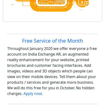
Site information, links, etc.
Free Service of the Month
Throughout January 2020 we offer everyone a free
account on India Exchange AR, an augmented
reality enhancement for your website, printed
brochures and customer facing interfaces. Add
images, videos and 3D objects which people can
view on their mobile devices. Tell them about your
products / services and generate more business.
We will do this free for you in October. No hidden
charges.
Apply now
.