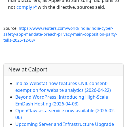
manufacturers, as Apple and Samsung had plans to
not
comply
with the directive, sources said.
Source:
https://www.reuters.com/world/india/india-cyber-
safety-app-mandate-breach-privacy-main-opposition-party-
tells-2025-12-03/
More content and functionality (left 
New at Calport
Indiax Webstat now features CNIL consent-
exemption for website analytics
(2026-04-22)
Beyond WordPress: Introducing High-Scale
EmDash Hosting
(2026-04-03)
OpenClaw-as-a-service now available
(2026-02-
06)
Upcoming Server and Infrastructure Upgrade