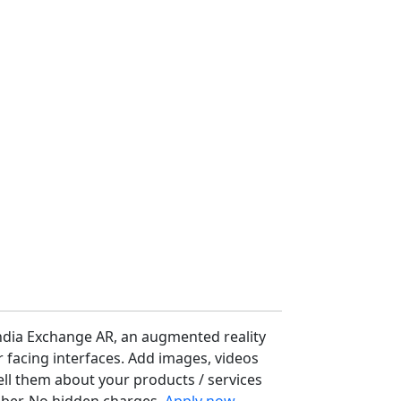
ndia Exchange AR, an augmented reality
facing interfaces. Add images, videos
ell them about your products / services