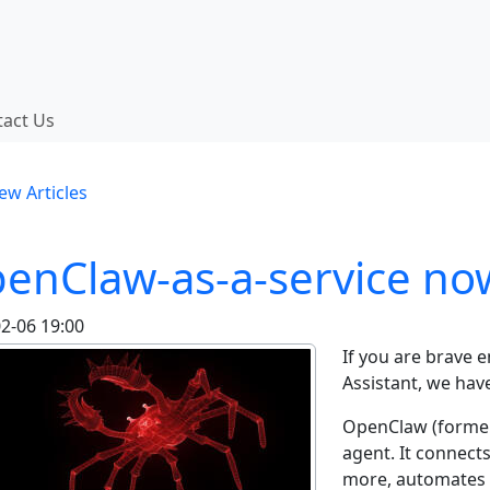
 functionality and content
tact Us
onality (left side)
ew Articles
enClaw-as-a-service now
2-06 19:00
If you are brave 
Assistant, we hav
OpenClaw (former
agent. It connect
more, automates 