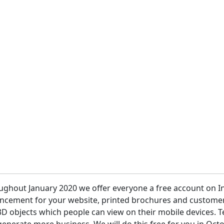
 etc.
ughout January 2020 we offer everyone a free account on I
ncement for your website, printed brochures and customer 
D objects which people can view on their mobile devices. T