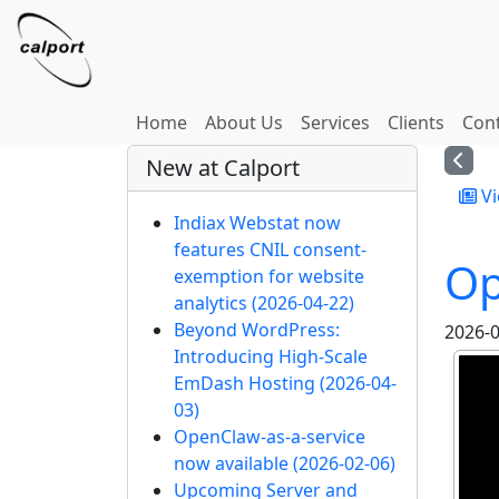
Site identity, navigation, etc.
Navigation and related
Home
About Us
Services
Clients
Con
More content and functi
New at Calport
Vi
Indiax Webstat now
features CNIL consent-
Op
exemption for website
analytics
(2026-04-22)
Beyond WordPress:
2026-0
Introducing High-Scale
EmDash Hosting
(2026-04-
03)
OpenClaw-as-a-service
now available
(2026-02-06)
Upcoming Server and