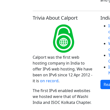
and g
Trivia About Calport
Indi
W
Calport was the first web
hosting company in India to
offer IPv6 web hosting. We have
been on IPv6 since 12 Apr 2012 -
it is
on record
.
Rea
The first IPv6 enabled websites
we hosted were that of Washi
India and ISOC Kolkata Chapter.