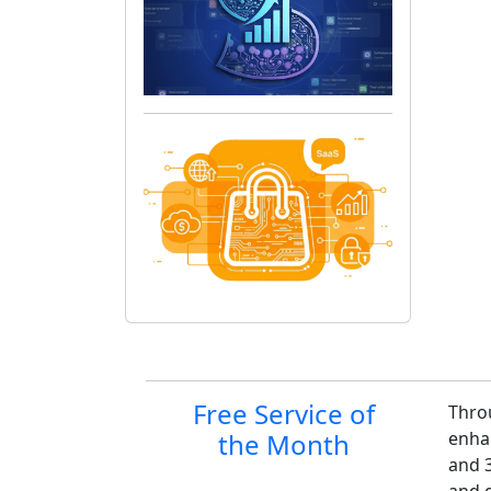
Site information, links,
Free Service of
Thro
the Month
enha
and 3