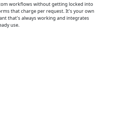
stom workflows without getting locked into
rms that charge per request. It's your own
tant that's always working and integrates
eady use.