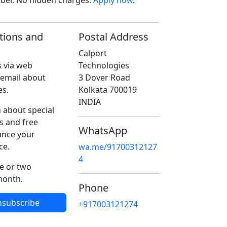
ober. No hidden charges.
Apply now
.
tions and
Postal Address
Calport
 via web
Technologies
 email about
3 Dover Road
es.
Kolkata 700019
INDIA
 about special
s and free
WhatsApp
ance your
ce.
wa.me/91700312127
4
e or two
month.
Phone
nsubscribe
+917003121274