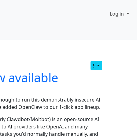
Log in
 available
enough to run this demonstrably insecure AI
e added OpenClaw to our 1-click app lineup.
ly Clawdbot/Moltbot) is an open-source AI
s to AI providers like OpenAI and many
tasks you'd normally handle manually, and