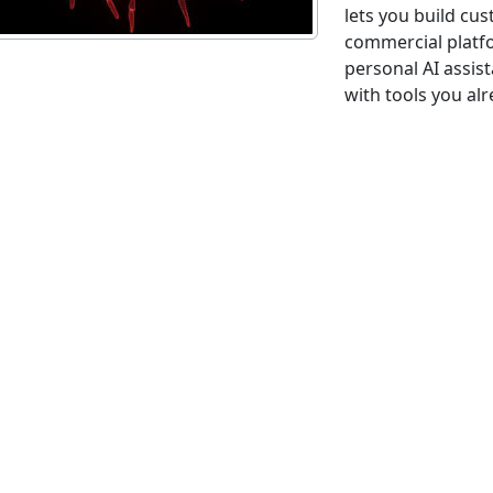
lets you build cu
commercial platfo
personal AI assis
with tools you alr