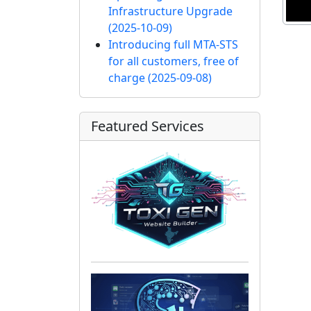
Infrastructure Upgrade
(2025-10-09)
Introducing full MTA-STS
for all customers, free of
charge
(2025-09-08)
Featured Services