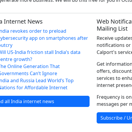
enerate more business. We will do this free for you in Oct
a Internet News
Web Notifica
Mailing List
India revokes order to preload
cybersecurity app on smartphones after
Receive updates
outcry
notifications or
ill US-India friction stall India’s data
Calport's servic
centre growth?
Get information
The Online Generation That
offers, discount
Governments Can’t Ignore
services to enh
India and Russia Lead World’s Top
internet presen
Nations for Affordable Internet
Frequency is on
d all India internet news
messages per 
Subscribe / U