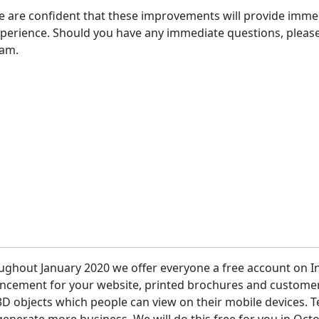
 are confident that these improvements will provide imme
perience. Should you have any immediate questions, please
eam.
 etc.
ughout January 2020 we offer everyone a free account on I
ncement for your website, printed brochures and customer 
D objects which people can view on their mobile devices. T