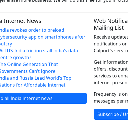
enerate more business. We will do this free for you in Oct
a Internet News
Web Notifica
Mailing List
India revokes order to preload
cybersecurity app on smartphones after
Receive updates
outcry
notifications or
ill US-India friction stall India’s data
Calport's servic
centre growth?
Get information
The Online Generation That
offers, discount
Governments Can’t Ignore
services to enh
India and Russia Lead World’s Top
internet presen
Nations for Affordable Internet
Frequency is on
d all India internet news
messages per 
Subscribe / U