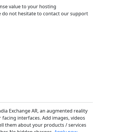
nse value to your hosting
 do not hesitate to contact our support
ndia Exchange AR, an augmented reality
facing interfaces. Add images, videos
ell them about your products / services