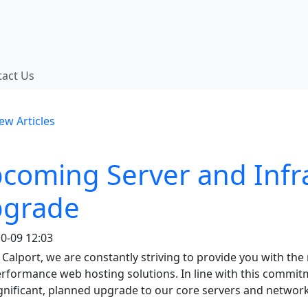
 functionality and content
tact Us
onality (left side)
ew Articles
coming Server and Infr
grade
0-09 12:03
 Calport, we are constantly striving to provide you with the 
rformance web hosting solutions. In line with this commit
gnificant, planned upgrade to our core servers and network