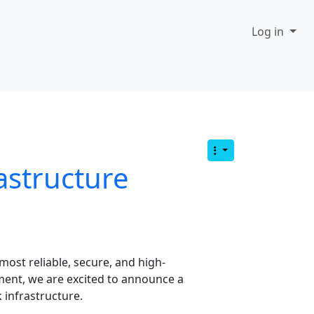
Log in
astructure
most reliable, secure, and high-
ment, we are excited to announce a
 infrastructure.