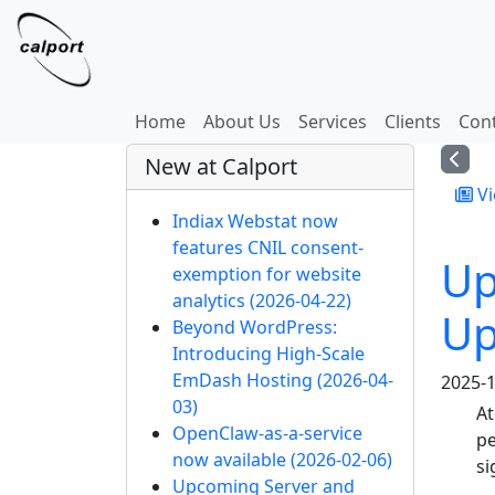
Site identity, navigation, etc.
Navigation and related
Home
About Us
Services
Clients
Con
More content and functi
New at Calport
Vi
Indiax Webstat now
features CNIL consent-
Up
exemption for website
analytics
(2026-04-22)
Up
Beyond WordPress:
Introducing High-Scale
EmDash Hosting
(2026-04-
2025-1
03)
At
OpenClaw-as-a-service
pe
now available
(2026-02-06)
si
Upcoming Server and