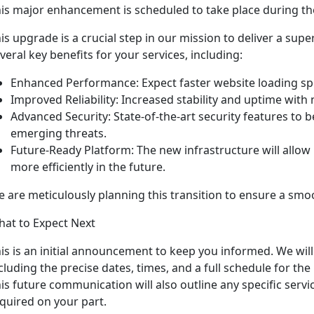
is major enhancement is scheduled to take place during t
is upgrade is a crucial step in our mission to deliver a supe
veral key benefits for your services, including:
Enhanced Performance: Expect faster website loading s
Improved Reliability: Increased stability and uptime wit
Advanced Security: State-of-the-art security features to 
emerging threats.
Future-Ready Platform: The new infrastructure will allow 
more efficiently in the future.
 are meticulously planning this transition to ensure a smo
at to Expect Next
is is an initial announcement to keep you informed. We will
cluding the precise dates, times, and a full schedule for th
is future communication will also outline any specific servic
quired on your part.