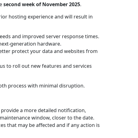
he
second week of November 2025
.
rior hosting experience and will result in
peeds and improved server response times.
h next-generation hardware.
better protect your data and websites from
us to roll out new features and services
oth process with minimal disruption.
 provide a more detailed notification,
e maintenance window, closer to the date.
es that may be affected and if any action is