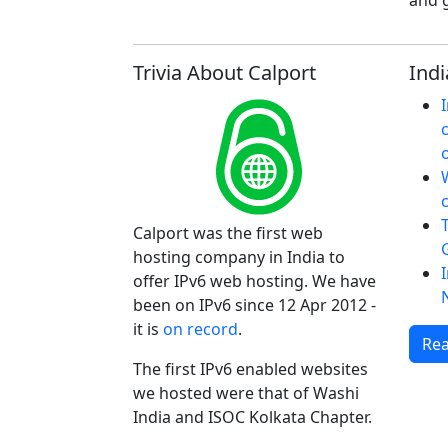
and g
Trivia About Calport
Indi
W
Calport was the first web
hosting company in India to
offer IPv6 web hosting. We have
been on IPv6 since 12 Apr 2012 -
it is
on record
.
Rea
The first IPv6 enabled websites
we hosted were that of Washi
India and ISOC Kolkata Chapter.