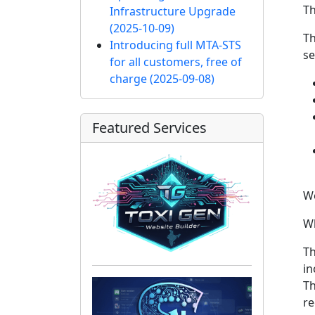
Th
Infrastructure Upgrade
(2025-10-09)
Th
Introducing full MTA-STS
se
for all customers, free of
charge
(2025-09-08)
Featured Services
We
Wh
Th
in
Th
re