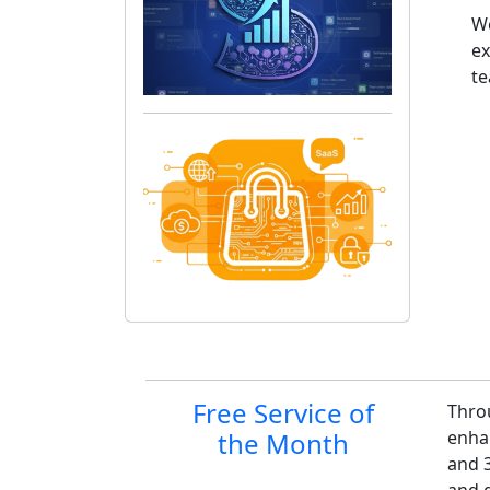
We
ex
t
Site information, links,
Free Service of
Thro
the Month
enha
and 3