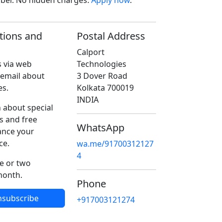
ober. No hidden charges.
Apply now
.
tions and
Postal Address
Calport
 via web
Technologies
 email about
3 Dover Road
es.
Kolkata 700019
INDIA
 about special
s and free
WhatsApp
ance your
ce.
wa.me/91700312127
4
e or two
month.
Phone
nsubscribe
+917003121274