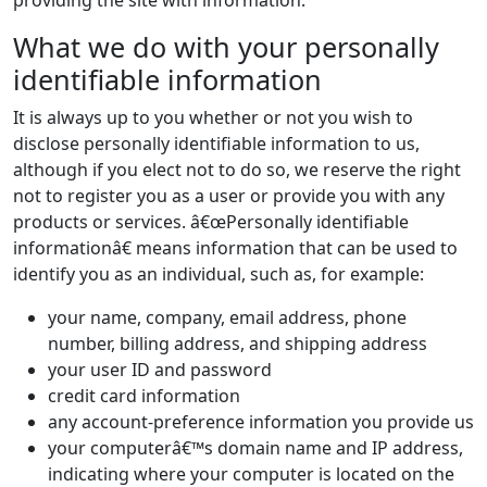
providing the site with information.
What we do with your personally
identifiable information
It is always up to you whether or not you wish to
disclose personally identifiable information to us,
although if you elect not to do so, we reserve the right
not to register you as a user or provide you with any
products or services. â€œPersonally identifiable
informationâ€ means information that can be used to
identify you as an individual, such as, for example:
your name, company, email address, phone
number, billing address, and shipping address
your user ID and password
credit card information
any account-preference information you provide us
your computerâ€™s domain name and IP address,
indicating where your computer is located on the