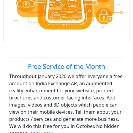
Site information, links, etc.
Free Service of the Month
Throughout January 2020 we offer everyone a free
account on India Exchange AR, an augmented
reality enhancement for your website, printed
brochures and customer facing interfaces. Add
images, videos and 3D objects which people can
view on their mobile devices. Tell them about your
products / services and generate more business.
We will do this free for you in October. No hidden