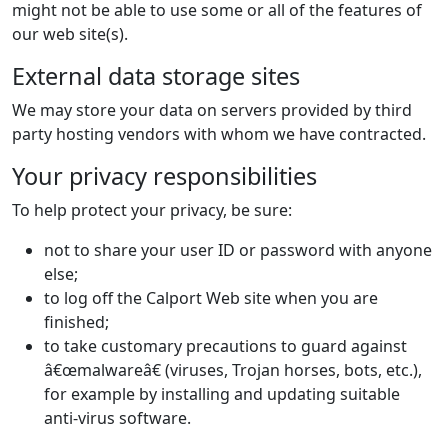
might not be able to use some or all of the features of
our web site(s).
External data storage sites
We may store your data on servers provided by third
party hosting vendors with whom we have contracted.
Your privacy responsibilities
To help protect your privacy, be sure:
not to share your user ID or password with anyone
else;
to log off the Calport Web site when you are
finished;
to take customary precautions to guard against
â€œmalwareâ€ (viruses, Trojan horses, bots, etc.),
for example by installing and updating suitable
anti-virus software.