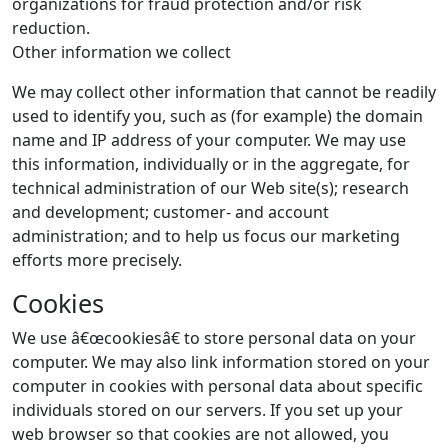
organizations for fraud protection and/or risk
reduction.
Other information we collect
We may collect other information that cannot be readily
used to identify you, such as (for example) the domain
name and IP address of your computer. We may use
this information, individually or in the aggregate, for
technical administration of our Web site(s); research
and development; customer- and account
administration; and to help us focus our marketing
efforts more precisely.
Cookies
We use â€œcookiesâ€ to store personal data on your
computer. We may also link information stored on your
computer in cookies with personal data about specific
individuals stored on our servers. If you set up your
web browser so that cookies are not allowed, you