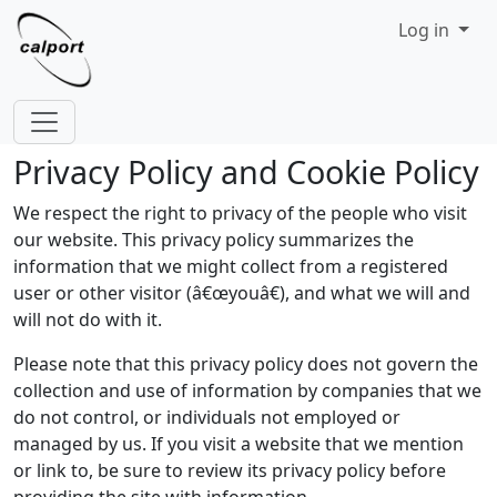
Site identity, navigation, etc.
Log in
Navigation and related functionality
Privacy Policy and Cookie Policy
We respect the right to privacy of the people who visit
our website. This privacy policy summarizes the
information that we might collect from a registered
user or other visitor (â€œyouâ€), and what we will and
will not do with it.
Please note that this privacy policy does not govern the
collection and use of information by companies that we
do not control, or individuals not employed or
managed by us. If you visit a website that we mention
or link to, be sure to review its privacy policy before