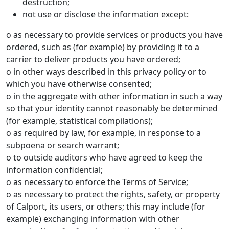
destruction;
not use or disclose the information except:
o as necessary to provide services or products you have
ordered, such as (for example) by providing it to a
carrier to deliver products you have ordered;
o in other ways described in this privacy policy or to
which you have otherwise consented;
o in the aggregate with other information in such a way
so that your identity cannot reasonably be determined
(for example, statistical compilations);
o as required by law, for example, in response to a
subpoena or search warrant;
o to outside auditors who have agreed to keep the
information confidential;
o as necessary to enforce the Terms of Service;
o as necessary to protect the rights, safety, or property
of Calport, its users, or others; this may include (for
example) exchanging information with other