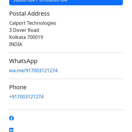
Postal Address
Calport Technologies
3 Dover Road
Kolkata 700019
INDIA
WhatsApp
wa.me/917003121274
Phone
+917003121274