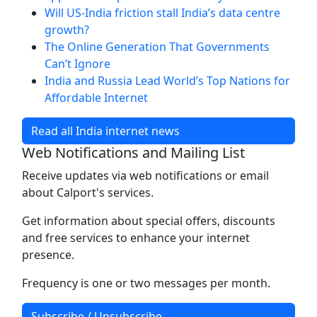
Will US-India friction stall India’s data centre
growth?
The Online Generation That Governments
Can’t Ignore
India and Russia Lead World’s Top Nations for
Affordable Internet
Read all India internet news
Web Notifications and Mailing List
Receive updates via web notifications or email
about Calport's services.
Get information about special offers, discounts
and free services to enhance your internet
presence.
Frequency is one or two messages per month.
Subscribe / Unsubscribe