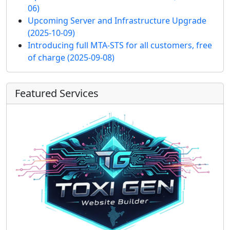
06)
Upcoming Server and Infrastructure Upgrade
(2025-10-09)
Introducing full MTA-STS for all customers, free
of charge
(2025-09-08)
Featured Services