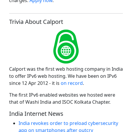
charges.
Apply now
.
Trivia About Calport
Calport was the first web hosting company in India
to offer IPv6 web hosting. We have been on IPv6
since 12 Apr 2012 - it is
on record
.
The first IPv6 enabled websites we hosted were
that of Washi India and ISOC Kolkata Chapter.
India Internet News
India revokes order to preload cybersecurity
app on smartphones after outcry