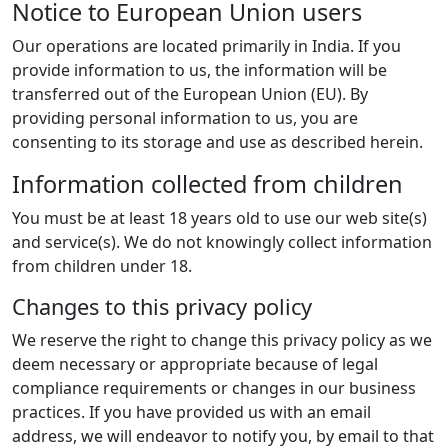
Notice to European Union users
Our operations are located primarily in India. If you
provide information to us, the information will be
transferred out of the European Union (EU). By
providing personal information to us, you are
consenting to its storage and use as described herein.
Information collected from children
You must be at least 18 years old to use our web site(s)
and service(s). We do not knowingly collect information
from children under 18.
Changes to this privacy policy
We reserve the right to change this privacy policy as we
deem necessary or appropriate because of legal
compliance requirements or changes in our business
practices. If you have provided us with an email
address, we will endeavor to notify you, by email to that