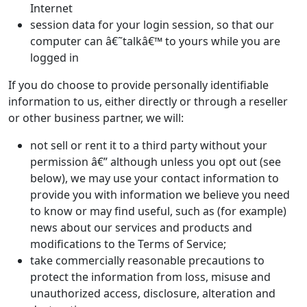
Internet
session data for your login session, so that our
computer can â€˜talkâ€™ to yours while you are
logged in
If you do choose to provide personally identifiable
information to us, either directly or through a reseller
or other business partner, we will:
not sell or rent it to a third party without your
permission â€” although unless you opt out (see
below), we may use your contact information to
provide you with information we believe you need
to know or may find useful, such as (for example)
news about our services and products and
modifications to the Terms of Service;
take commercially reasonable precautions to
protect the information from loss, misuse and
unauthorized access, disclosure, alteration and