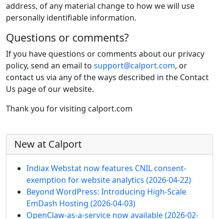
address, of any material change to how we will use
personally identifiable information.
Questions or comments?
If you have questions or comments about our privacy
policy, send an email to
support@calport.com
, or
contact us via any of the ways described in the Contact
Us page of our website.
Thank you for visiting calport.com
More content and functionality (left 
New at Calport
Indiax Webstat now features CNIL consent-
exemption for website analytics
(2026-04-22)
Beyond WordPress: Introducing High-Scale
EmDash Hosting
(2026-04-03)
OpenClaw-as-a-service now available
(2026-02-