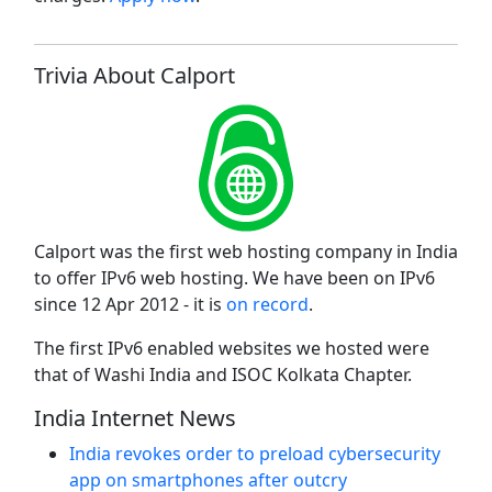
Trivia About Calport
Calport was the first web hosting company in India
to offer IPv6 web hosting. We have been on IPv6
since 12 Apr 2012 - it is
on record
.
The first IPv6 enabled websites we hosted were
that of Washi India and ISOC Kolkata Chapter.
India Internet News
India revokes order to preload cybersecurity
app on smartphones after outcry