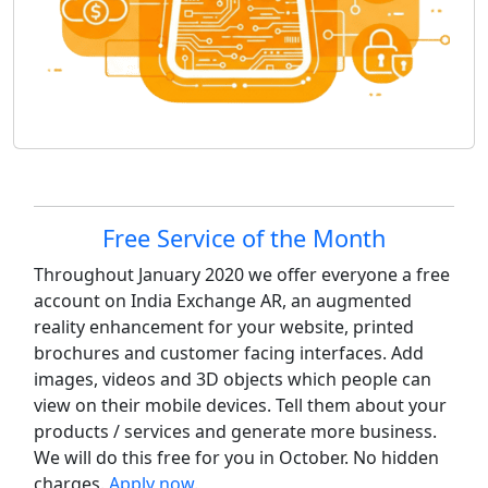
Site information, links, etc.
Free Service of the Month
Throughout January 2020 we offer everyone a free
account on India Exchange AR, an augmented
reality enhancement for your website, printed
brochures and customer facing interfaces. Add
images, videos and 3D objects which people can
view on their mobile devices. Tell them about your
products / services and generate more business.
We will do this free for you in October. No hidden
charges.
Apply now
.