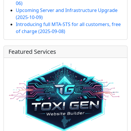
06)
Upcoming Server and Infrastructure Upgrade
(2025-10-09)
Introducing full MTA-STS for all customers, free
of charge
(2025-09-08)
Featured Services