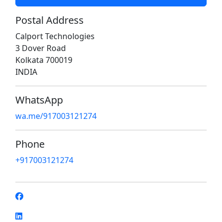
Postal Address
Calport Technologies
3 Dover Road
Kolkata 700019
INDIA
WhatsApp
wa.me/917003121274
Phone
+917003121274