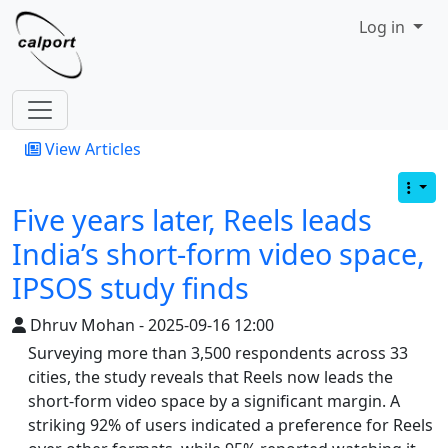
Site identity, navigation, etc.
Log in
Navigation and related functionality
View Articles
Five years later, Reels leads
India’s short-form video space,
IPSOS study finds
Dhruv Mohan - 2025-09-16 12:00
Surveying more than 3,500 respondents across 33
cities, the study reveals that Reels now leads the
short-form video space by a significant margin. A
striking 92% of users indicated a preference for Reels