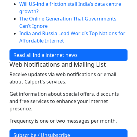
Will US-India friction stall India’s data centre
growth?
The Online Generation That Governments
Can’t Ignore
India and Russia Lead World’s Top Nations for
Affordable Internet
Read all India internet news
Web Notifications and Mailing List
Receive updates via web notifications or email
about Calport's services.
Get information about special offers, discounts
and free services to enhance your internet
presence.
Frequency is one or two messages per month.
Subscribe / Unsubscribe