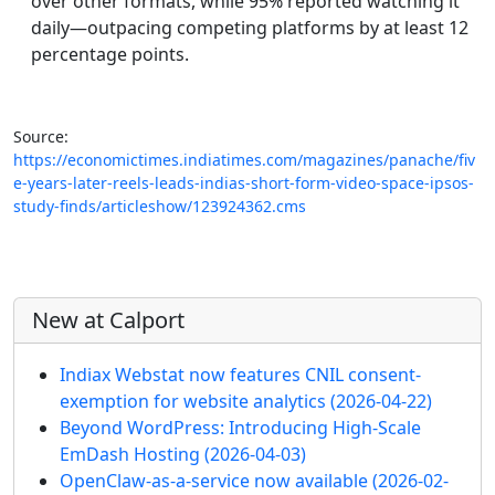
over other formats, while 95% reported watching it
daily—outpacing competing platforms by at least 12
percentage points.
Source:
https://economictimes.indiatimes.com/magazines/panache/fiv
e-years-later-reels-leads-indias-short-form-video-space-ipsos-
study-finds/articleshow/123924362.cms
More content and functionality (left 
New at Calport
Indiax Webstat now features CNIL consent-
exemption for website analytics
(2026-04-22)
Beyond WordPress: Introducing High-Scale
EmDash Hosting
(2026-04-03)
OpenClaw-as-a-service now available
(2026-02-