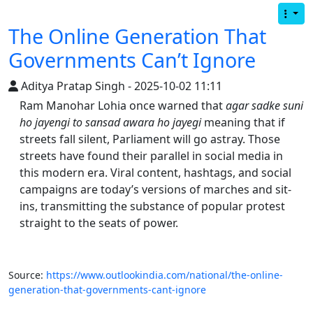
The Online Generation That
Governments Can’t Ignore
Aditya Pratap Singh - 2025-10-02 11:11
Ram Manohar Lohia once warned that
agar sadke suni
ho jayengi to sansad awara ho jayegi
meaning that if
streets fall silent, Parliament will go astray. Those
streets have found their parallel in social media in
this modern era. Viral content, hashtags, and social
campaigns are today’s versions of marches and sit-
ins, transmitting the substance of popular protest
straight to the seats of power.
Source:
https://www.outlookindia.com/national/the-online-
generation-that-governments-cant-ignore